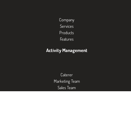
Company
Services
Products
Features
Activity Management
Caterer
Marketing Team
Sales Team
Exposition Centers
Events