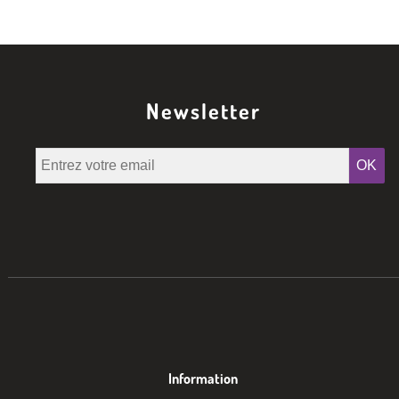
Newsletter
OK
Information