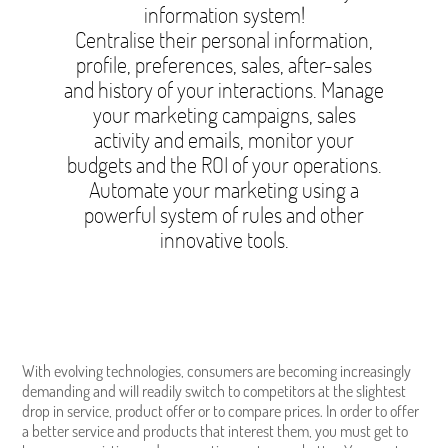
information system!
Centralise their personal information,
profile, preferences, sales, after-sales
and history of your interactions. Manage
your marketing campaigns, sales
activity and emails, monitor your
budgets and the ROI of your operations.
Automate your marketing using a
powerful system of rules and other
innovative tools.
With evolving technologies, consumers are becoming increasingly
demanding and will readily switch to competitors at the slightest
drop in service, product offer or to compare prices. In order to offer
a better service and products that interest them, you must get to