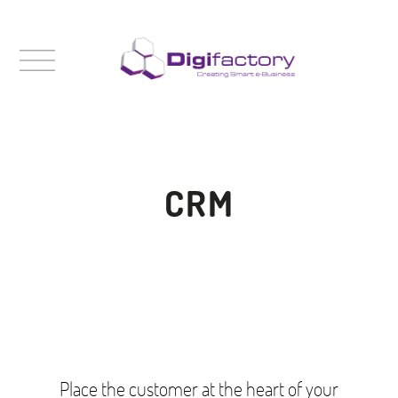
CRM
Place the customer at the heart of your