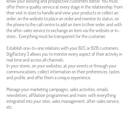
know your existing and prospective customers better. You must
offer them a quality service at every stage in the relationship: from
their visit in store to handle and view your products or collect an
order, on the website to place an order and monitor its status, on
the phone to the call centre to add an item to their order, and with
the after-sales service to exchange an item via the website or in-
store... Everything must be transparent for the customer.
Establish one-to-one relations with your B2C or B2B customers.
DigiFactory 3 allows you to monitor every aspect of their activity in
real time and across all channels.
In your stores, on your websites, at your events or through your
communications, collect information on their preferences, tastes
and profile, and offer them a unique experience.
Manage your marketing campaigns, sales activities, emails,
newsletters, affiliation programmes and more, with everything
integrated into your sites, sales management, after-sales service,
etc.